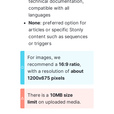
technical documentation, 
compatible with all 
languages 
None
: preferred option for 
articles or specific Stonly 
content such as sequences 
or triggers 
For images, we 
recommend a 
16:9 ratio
, 
with a resolution of 
about 
1200x675 pixels
There is a 
10MB size 
limit
 on uploaded media.