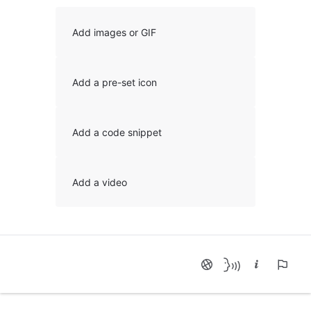
Add images or GIF
Add a pre-set icon
Add a code snippet
Add a video