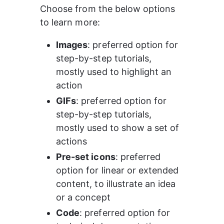
Choose from the below options 
to learn more: 
Images
: preferred option for 
step-by-step tutorials, 
mostly used to highlight an 
action 
GIFs
: preferred option for 
step-by-step tutorials, 
mostly used to show a set of 
actions 
Pre-set icons
: preferred 
option for linear or extended 
content, to illustrate an idea 
or a concept 
Code
: preferred option for 