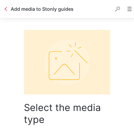
Add media to Stonly guides
Select the media
type