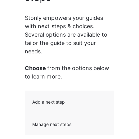
Stonly empowers your guides 
with next steps & choices. 
Several options are available to 
tailor the guide to suit your 
needs.
Choose 
from the options below 
to learn more.
Add a next step
Manage next steps