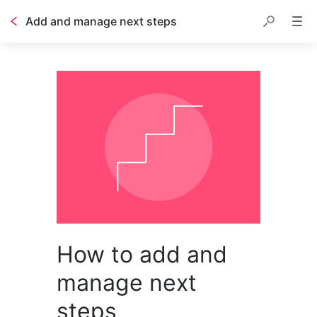
Add and manage next steps
How to add and
manage next
steps