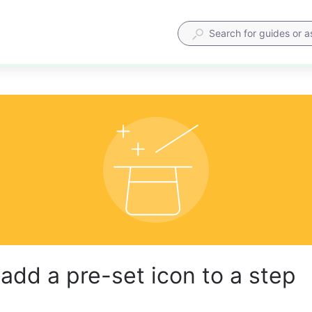
add a pre-set icon to a step