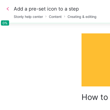
Add a pre-set icon to a step
Stonly help center
Content
Creating & editing
0%
0%
How to 