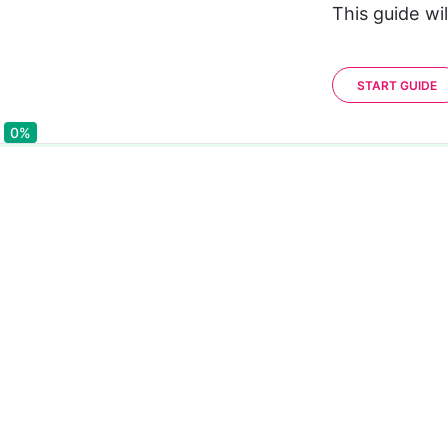
This guide wi
START GUIDE
0%
0%