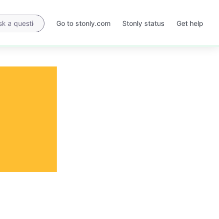
Go to stonly.com
Stonly status
Get help
Opens
Opens
in
in
a
a
new
new
tab
tab