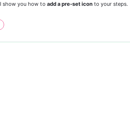
ll show you how to 
add a pre-set icon 
to your steps.