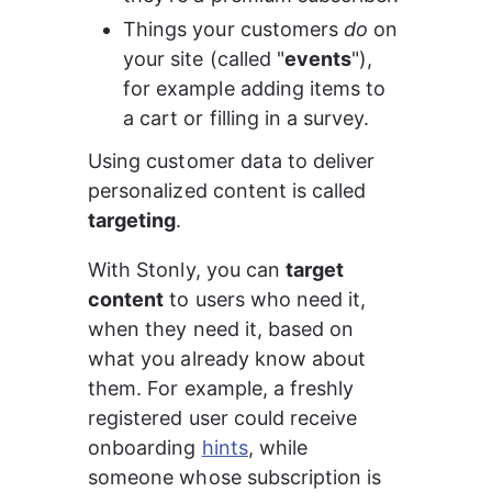
Things your customers 
do
 on 
your site (called "
events
"), 
for example adding items to 
a cart or filling in a survey.
Using customer data to deliver 
personalized content is called 
targeting
.
With Stonly, you can 
target 
content
 to users who need it, 
when they need it, based on 
what you already know about 
them. For example, a freshly 
registered user could receive 
onboarding 
hints
, while 
someone whose subscription is 