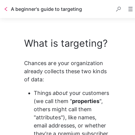
A beginner's guide to targeting
Table of contents
What is targeting?
Chances are your organization 
already collects these two kinds 
of data:
Things 
about
 your customers 
(we call them "
properties
", 
others might call them 
"attributes"), like names, 
email addresses, or whether 
they're a premium subscriber.