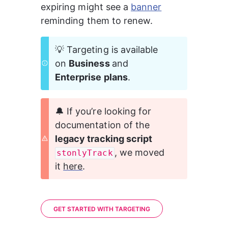
expiring might see a 
banner
reminding them to renew. 
💡 Targeting is available 
on 
Business 
and 
Enterprise plans
.
🔔 If you’re looking for 
documentation of the 
legacy tracking script 
, we moved 
stonlyTrack
it 
here
.
GET STARTED WITH TARGETING