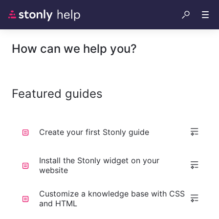
How can we help you?
Featured guides
Create your first Stonly guide
Install the Stonly widget on your
website
Customize a knowledge base with CSS
and HTML