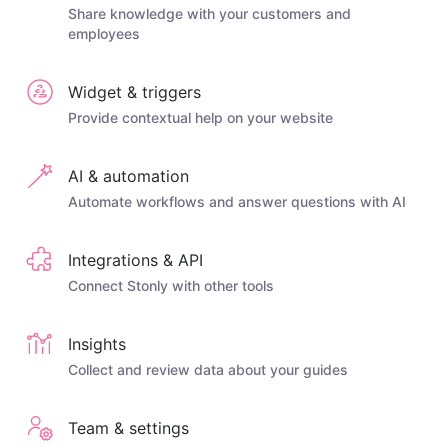
Share knowledge with your customers and
employees
Widget & triggers
Provide contextual help on your website
AI & automation
Automate workflows and answer questions with AI
Integrations & API
Connect Stonly with other tools
Insights
Collect and review data about your guides
Team & settings