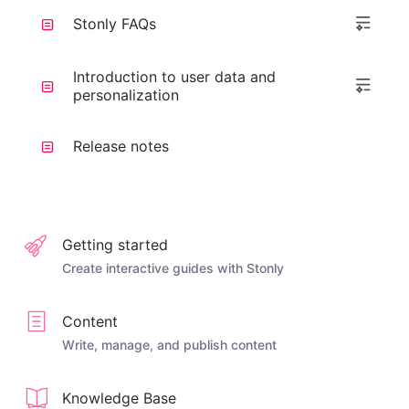
Stonly FAQs
Introduction to user data and
personalization
Release notes
Getting started
Create interactive guides with Stonly
Content
Write, manage, and publish content
Knowledge Base