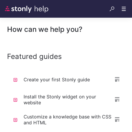
How can we help you?
Featured guides
Create your first Stonly guide
Install the Stonly widget on your
website
Customize a knowledge base with CSS
and HTML