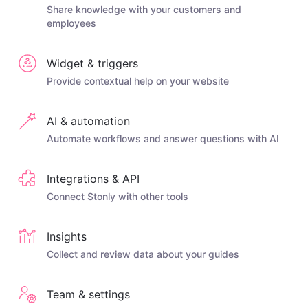
Share knowledge with your customers and
employees
Widget & triggers
Provide contextual help on your website
AI & automation
Automate workflows and answer questions with AI
Integrations & API
Connect Stonly with other tools
Insights
Collect and review data about your guides
Team & settings