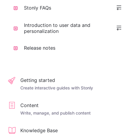
Stonly FAQs
Introduction to user data and
personalization
Release notes
Getting started
Create interactive guides with Stonly
Content
Write, manage, and publish content
Knowledge Base