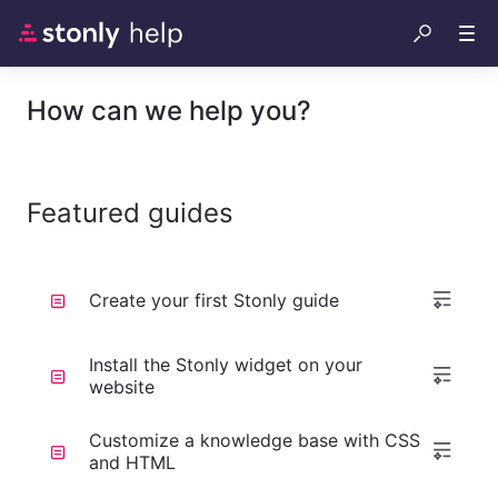
How can we help you?
Featured guides
Create your first Stonly guide
Install the Stonly widget on your
website
Customize a knowledge base with CSS
and HTML