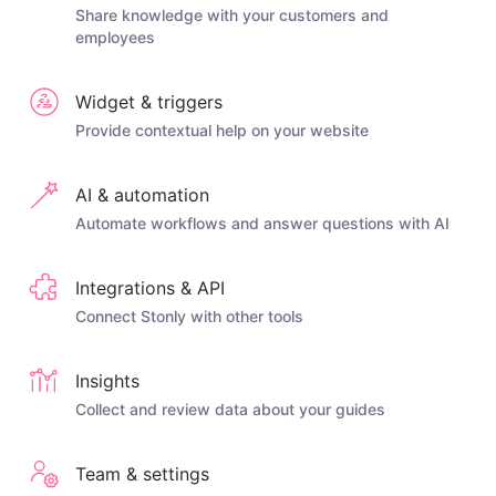
Share knowledge with your customers and
employees
Widget & triggers
Provide contextual help on your website
AI & automation
Automate workflows and answer questions with AI
Integrations & API
Connect Stonly with other tools
Insights
Collect and review data about your guides
Team & settings