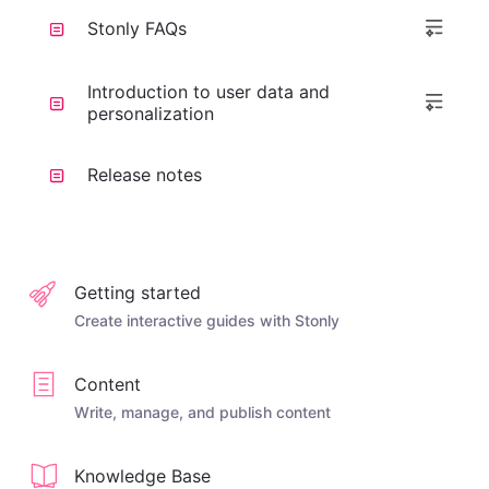
Stonly FAQs
Introduction to user data and
personalization
Release notes
Getting started
Create interactive guides with Stonly
Content
Write, manage, and publish content
Knowledge Base