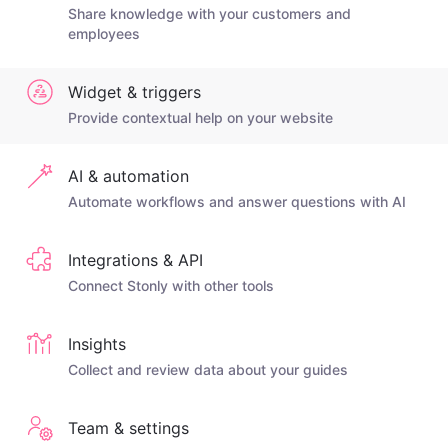
Share knowledge with your customers and
employees
Widget & triggers
Provide contextual help on your website
AI & automation
Automate workflows and answer questions with AI
Integrations & API
Connect Stonly with other tools
Insights
Collect and review data about your guides
Team & settings