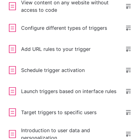
View content on any website without
access to code
Configure different types of triggers
Add URL rules to your trigger
Schedule trigger activation
Launch triggers based on interface rules
Target triggers to specific users
Introduction to user data and
personalization