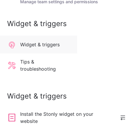
Manage team settings and permissions
Widget & triggers
Widget & triggers
Tips &
troubleshooting
Widget & triggers
Install the Stonly widget on your
website