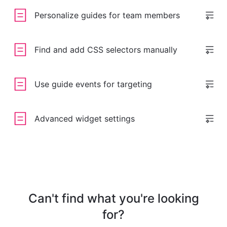
Personalize guides for team members
Find and add CSS selectors manually
Use guide events for targeting
Advanced widget settings
Can't find what you're looking
for?