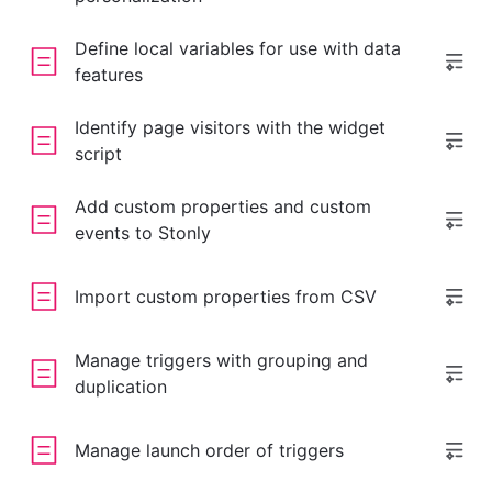
Define local variables for use with data
features
Identify page visitors with the widget
script
Add custom properties and custom
events to Stonly
Import custom properties from CSV
Manage triggers with grouping and
duplication
Manage launch order of triggers