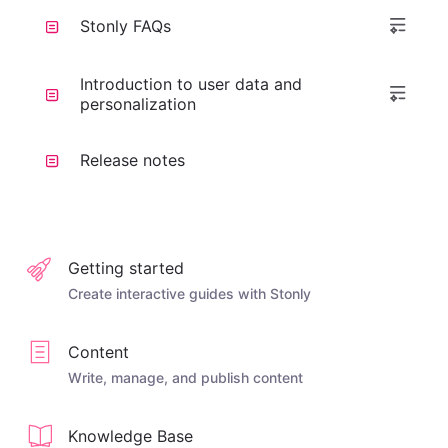
Stonly FAQs
Introduction to user data and
personalization
Release notes
Getting started
Create interactive guides with Stonly
Content
Write, manage, and publish content
Knowledge Base