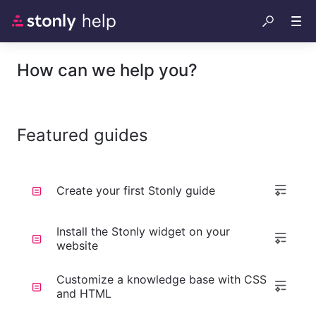
How can we help you?
Featured guides
Create your first Stonly guide
Install the Stonly widget on your
website
Customize a knowledge base with CSS
and HTML