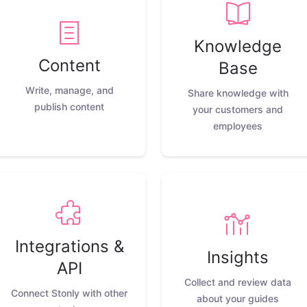
Knowledge
Content
Base
Write, manage, and
Share knowledge with
publish content
your customers and
employees
Integrations &
Insights
API
Collect and review data
Connect Stonly with other
about your guides