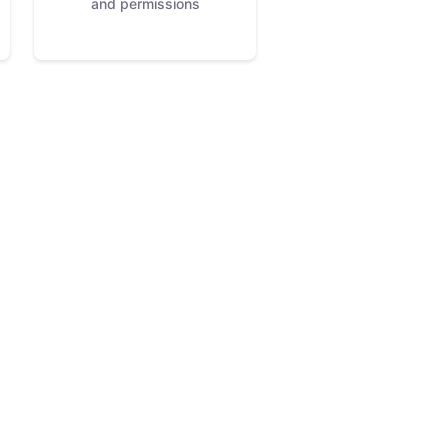
and permissions