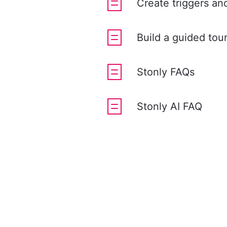
Create triggers an
Build a guided tou
Stonly FAQs
Stonly AI FAQ