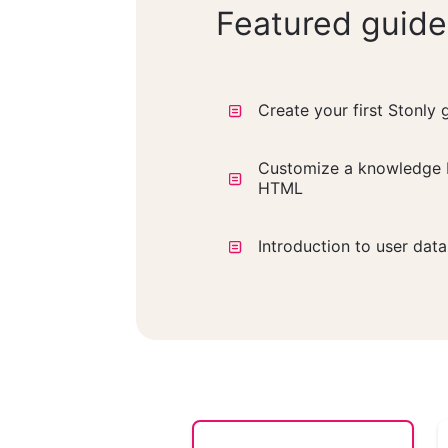
Featured guide
Create your first Stonly 
Customize a knowledge 
HTML
Introduction to user dat