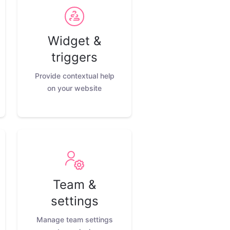
Widget &
triggers
Provide contextual help
on your website
Team &
settings
Manage team settings