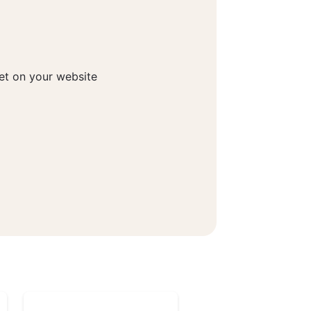
get on your website