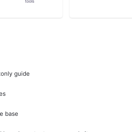
tools
tonly guide
es
e base