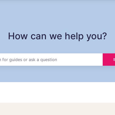
How can we help you?