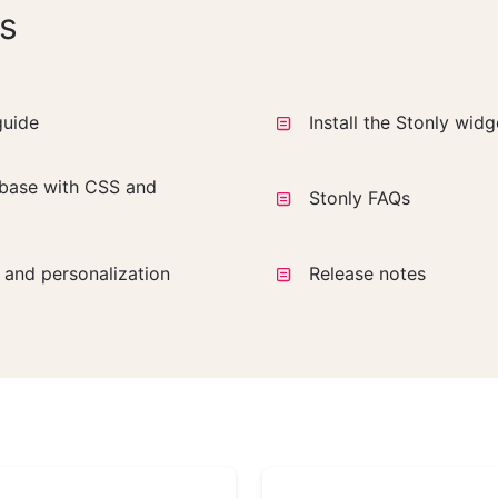
s
guide
Install the Stonly wid
base with CSS and
Stonly FAQs
a and personalization
Release notes