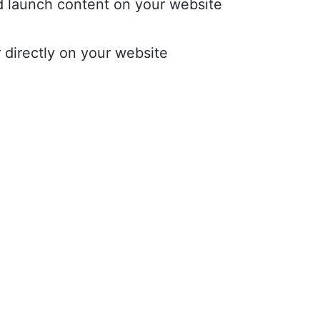
d launch content on your website
r directly on your website