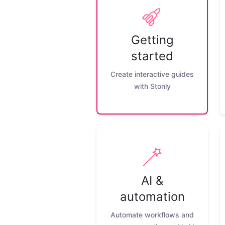
Getting
started
Create interactive guides
with Stonly
AI &
automation
Automate workflows and