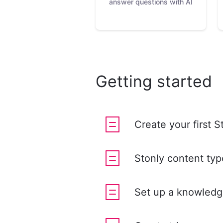
answer questions with AI
Getting started
Create your first S
Stonly content typ
Set up a knowledg