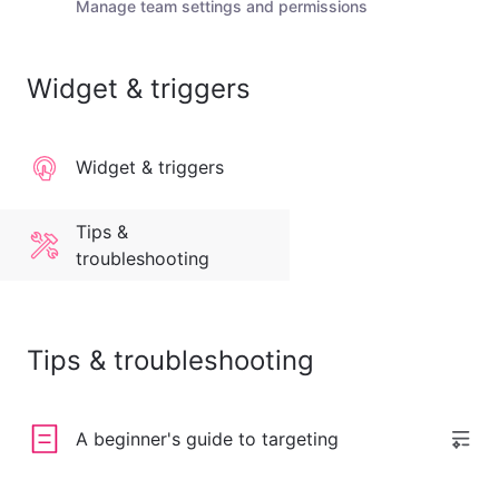
Manage team settings and permissions
Widget & triggers
Widget & triggers
Tips &
troubleshooting
Tips & troubleshooting
A beginner's guide to targeting