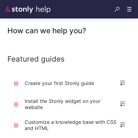
How can we help you?
Featured guides
Create your first Stonly guide
Install the Stonly widget on your
website
Customize a knowledge base with CSS
and HTML