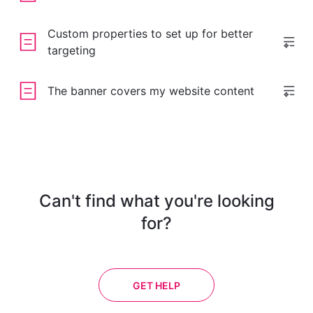
Custom properties to set up for better
targeting
The banner covers my website content
Can't find what you're looking
for?
GET HELP