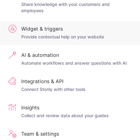
Share knowledge with your customers and
employees
Widget & triggers
Provide contextual help on your website
AI & automation
Automate workflows and answer questions with AI
Integrations & API
Connect Stonly with other tools
Insights
Collect and review data about your guides
Team & settings