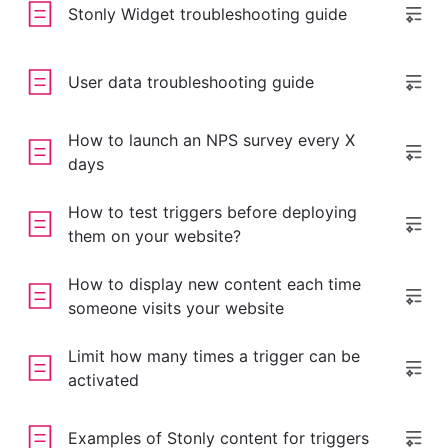
Stonly Widget troubleshooting guide
User data troubleshooting guide
How to launch an NPS survey every X
days
How to test triggers before deploying
them on your website?
How to display new content each time
someone visits your website
Limit how many times a trigger can be
activated
Examples of Stonly content for triggers