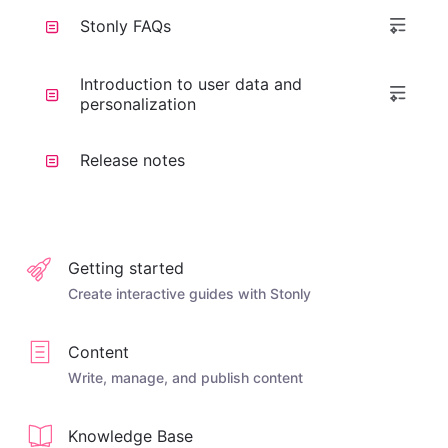
Stonly FAQs
Introduction to user data and
personalization
Release notes
Getting started
Create interactive guides with Stonly
Content
Write, manage, and publish content
Knowledge Base