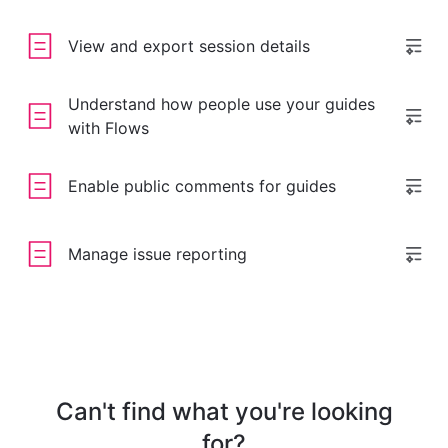
View and export session details
Understand how people use your guides
with Flows
Enable public comments for guides
Manage issue reporting
Can't find what you're looking
for?