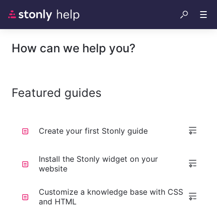
How can we help you?
Featured guides
Create your first Stonly guide
Install the Stonly widget on your
website
Customize a knowledge base with CSS
and HTML