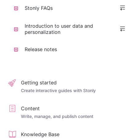
Stonly FAQs
Introduction to user data and
personalization
Release notes
Getting started
Create interactive guides with Stonly
Content
Write, manage, and publish content
Knowledge Base