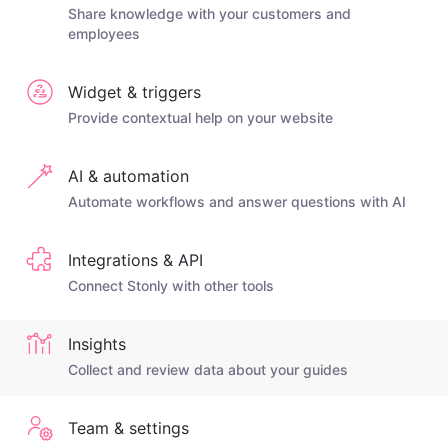
Share knowledge with your customers and
employees
Widget & triggers
Provide contextual help on your website
AI & automation
Automate workflows and answer questions with AI
Integrations & API
Connect Stonly with other tools
Insights
Collect and review data about your guides
Team & settings