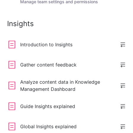
Manage team settings and permissions
Insights
Introduction to Insights
Gather content feedback
Analyze content data in Knowledge
Management Dashboard
Guide Insights explained
Global Insights explained