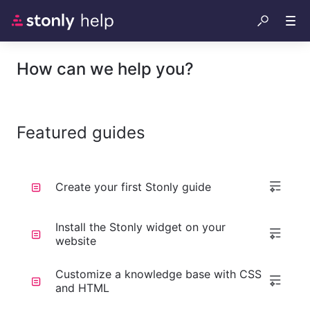
How can we help you?
Featured guides
Create your first Stonly guide
Install the Stonly widget on your
website
Customize a knowledge base with CSS
and HTML