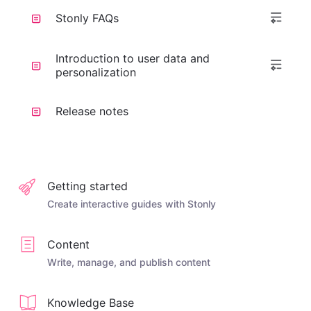
Stonly FAQs
Introduction to user data and
personalization
Release notes
Getting started
Create interactive guides with Stonly
Content
Write, manage, and publish content
Knowledge Base