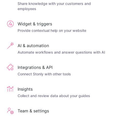
Share knowledge with your customers and
employees
Widget & triggers
Provide contextual help on your website
AI & automation
Automate workflows and answer questions with AI
Integrations & API
Connect Stonly with other tools
Insights
Collect and review data about your guides
Team & settings