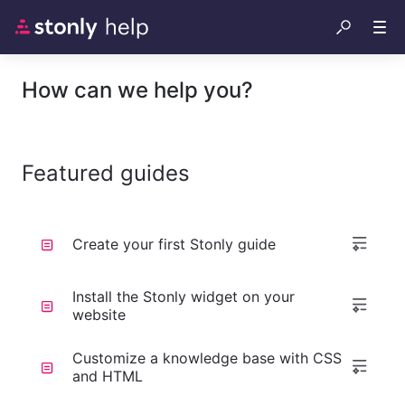
How can we help you?
Featured guides
Create your first Stonly guide
Install the Stonly widget on your
website
Customize a knowledge base with CSS
and HTML