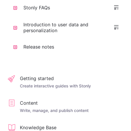
Stonly FAQs
Introduction to user data and
personalization
Release notes
Getting started
Create interactive guides with Stonly
Content
Write, manage, and publish content
Knowledge Base