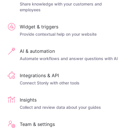
Share knowledge with your customers and
employees
Widget & triggers
Provide contextual help on your website
AI & automation
Automate workflows and answer questions with AI
Integrations & API
Connect Stonly with other tools
Insights
Collect and review data about your guides
Team & settings