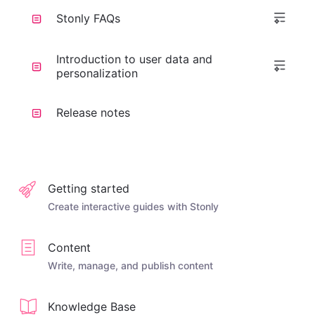
Stonly FAQs
Introduction to user data and
personalization
Release notes
Getting started
Create interactive guides with Stonly
Content
Write, manage, and publish content
Knowledge Base