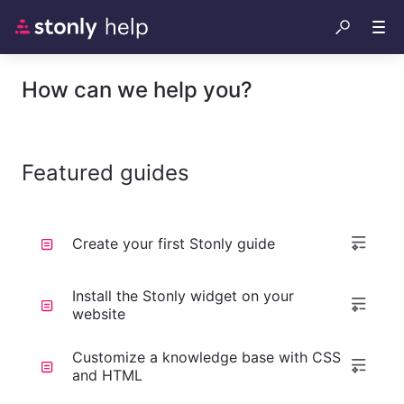
How can we help you?
Featured guides
Create your first Stonly guide
Install the Stonly widget on your
website
Customize a knowledge base with CSS
and HTML