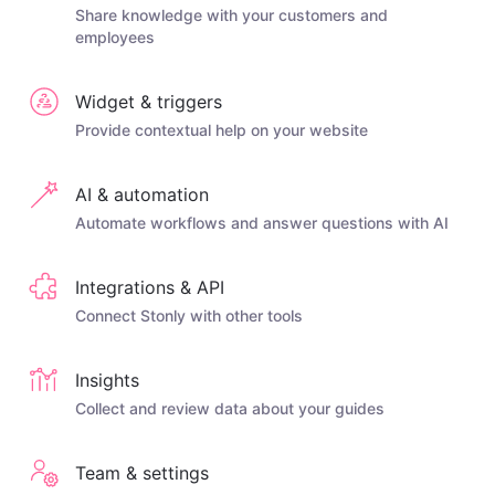
Share knowledge with your customers and
employees
Widget & triggers
Provide contextual help on your website
AI & automation
Automate workflows and answer questions with AI
Integrations & API
Connect Stonly with other tools
Insights
Collect and review data about your guides
Team & settings