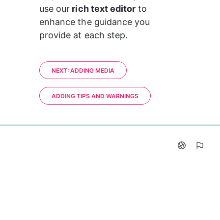
use our
 rich text editor
 to 
enhance the guidance you 
provide at each step. 
NEXT: ADDING MEDIA
ADDING TIPS AND WARNINGS
0%