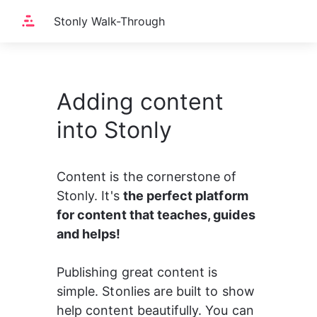
Stonly Walk-Through
Adding content
into Stonly
Content is the cornerstone of 
Stonly. It's 
the perfect platform 
for content that teaches, guides 
and helps!
Publishing great content is 
simple. Stonlies are built to show 
help content beautifully. You can 