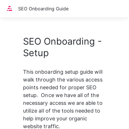
Home
SEO Onboarding Guide
SEO Onboarding -
Setup
This onboarding setup guide will 
walk through the various access 
points needed for proper SEO 
setup.  Once we have all of the 
necessary access we are able to 
utilize all of the tools needed to 
help improve your organic 
website traffic.