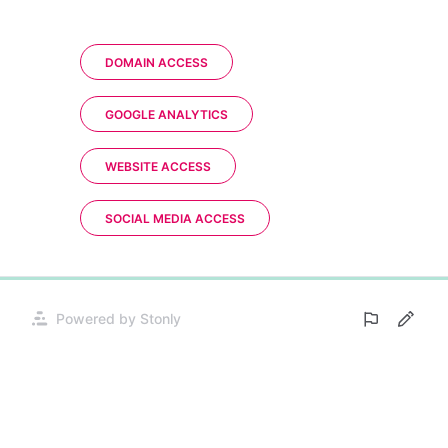
DOMAIN ACCESS
GOOGLE ANALYTICS
WEBSITE ACCESS
SOCIAL MEDIA ACCESS
0%
Powered by Stonly
Opens
in
a
new
tab