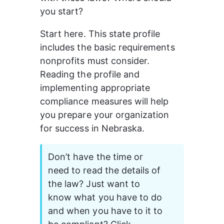
you start? 
Start here. This state profile 
includes the basic requirements 
nonprofits must consider. 
Reading the profile and 
implementing appropriate 
compliance measures will help 
you prepare your organization 
for success in Nebraska.
Don’t have the time or 
need to read the details of 
the law? Just want to 
know what you have to do 
and when you have to it to 