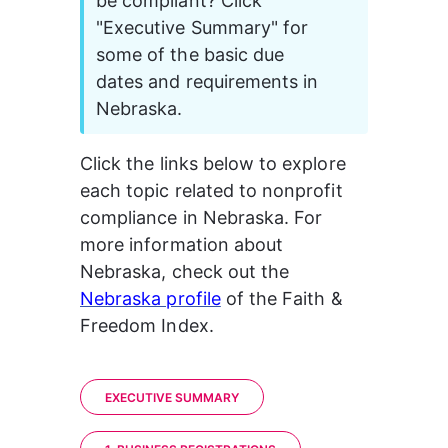
be compliant? Click 
"Executive Summary" for 
some of the basic due 
dates and requirements in 
Nebraska. 
Click the links below to explore 
each topic related to nonprofit 
compliance in Nebraska. 
For 
more information about 
Nebraska, check out the 
Nebraska profile
of the Faith & 
Freedom Index.
EXECUTIVE SUMMARY