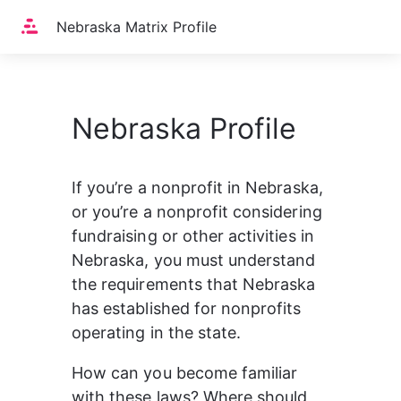
Home
Nebraska Matrix Profile
Nebraska Profile
If you’re a nonprofit in Nebraska, 
or you’re a nonprofit considering 
fundraising or other activities in 
Nebraska, you must understand 
the requirements that Nebraska 
has established for nonprofits 
operating in the state. 
How can you become familiar 
with these laws? Where should 