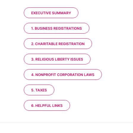
EXECUTIVE SUMMARY
1. BUSINESS REGISTRATIONS
2. CHARITABLE REGISTRATION
3. RELIGIOUS LIBERTY ISSUES
4. NONPROFIT CORPORATION LAWS
5. TAXES
6. HELPFUL LINKS