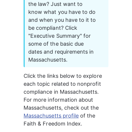
the law? Just want to 
know what you have to do 
and when you have to it to 
be compliant? Click 
"Executive Summary" for 
some of the basic due 
dates and requirements in 
Massachusetts. 
Click the links below to explore 
each topic related to nonprofit 
compliance in Massachusetts. 
For more information about 
Massachusetts
, check out the 
Massachusetts profile
of the 
Faith & Freedom Index.