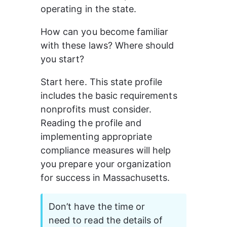
operating in the state. 
How can you become familiar 
with these laws? Where should 
you start? 
Start here. This state profile 
includes the basic requirements 
nonprofits must consider. 
Reading the profile and 
implementing appropriate 
compliance measures will help 
you prepare your organization 
for success in Massachusetts.
Don’t have the time or 
need to read the details of 