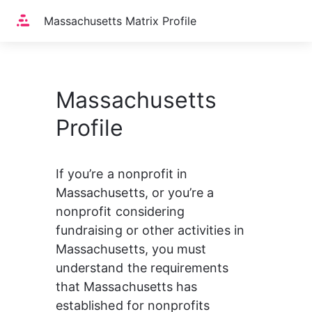
Home
Massachusetts Matrix Profile
Massachusetts
Profile
If you’re a nonprofit in 
Massachusetts, or you’re a 
nonprofit considering 
fundraising or other activities in 
Massachusetts, you must 
understand the requirements 
that Massachusetts has 
established for nonprofits 