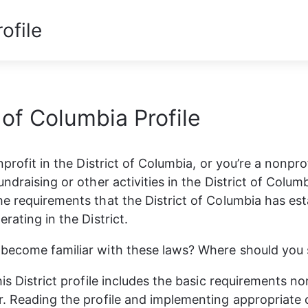
ofile
t of Columbia Profile
nprofit in the District of Columbia, or you’re a nonprof
ndraising or other activities in the District of Colum
e requirements that the District of Columbia has est
rating in the District. 
ecome familiar with these laws? Where should you s
is District profile includes the basic requirements no
. Reading the profile and implementing appropriate