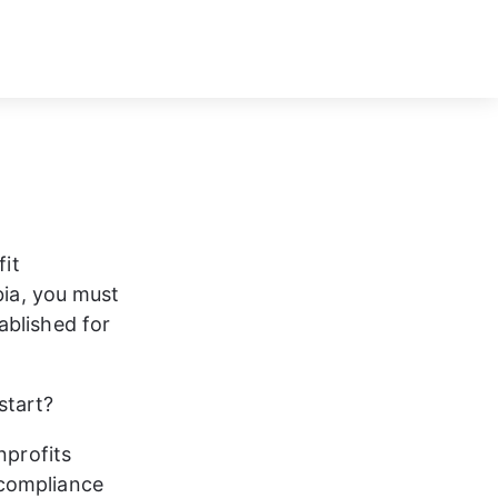
it 
bia, you must 
ablished for 
tart?  
nprofits 
 compliance 