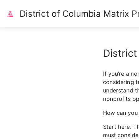
Home
District of Columbia Matrix Pr
Distric
If you’re a no
considering fu
understand th
nonprofits ope
How can you b
Start here. Th
must consider