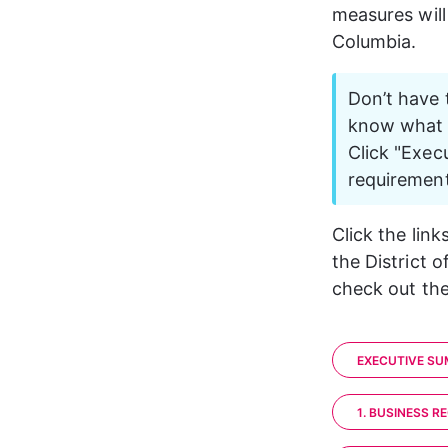
measures will
Columbia. 
Don’t have 
know what y
Click "Exec
requirement
Click the lin
the District o
check out the
EXECUTIVE S
1. BUSINESS R