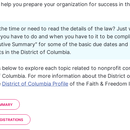
 help you prepare your organization for success in the
the time or need to read the details of the law? Just 
ou have to do and when you have to it to be compli
utive Summary" for some of the basic due dates and 
s in the District of Columbia. 
ks below to explore each topic related to nonprofit co
f Columbia. 
For more information about the 
District 
 
District of Columbia Profile
of the Faith & Freedom 
UMMARY
EGISTRATIONS