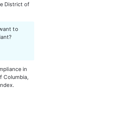
 District of 
want to 
ant? 
mpliance in 
of Columbia
, 
Index.