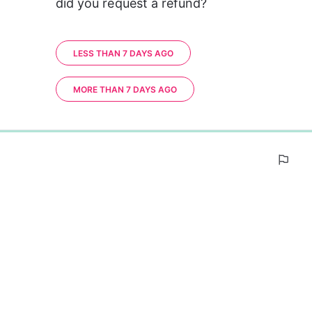
did you request a refund?
LESS THAN 7 DAYS AGO
MORE THAN 7 DAYS AGO
0%