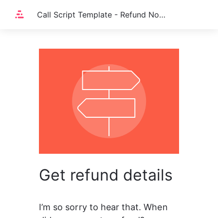
Call Script Template - Refund Not Visible on Account
Get refund details
I’m so sorry to hear that. When 