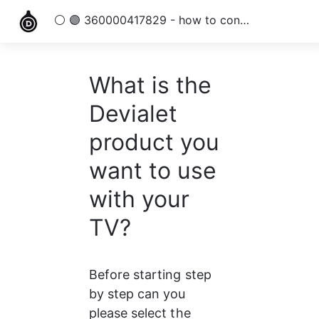
⚪ 🟣 360000417829 - how to connect my TV with a Devialet products
What is the
Devialet
product you
want to use
with your
TV?
Before starting step 
by step can you 
please select the 