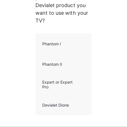
Devialet product you 
want to use with your 
TV?
Phantom I
Phantom II
Expert or Expert
Pro
Devialet Dione