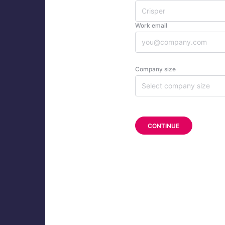
Work email
Company size
Select company size
CONTINUE