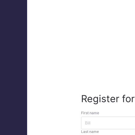
Register for
First name
Last name