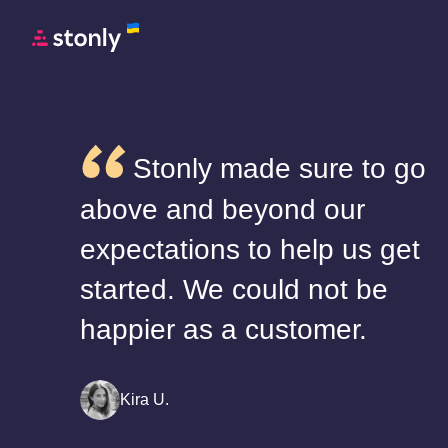
Stonly made sure to go
above and beyond our
expectations to help us get
started. We could not be
happier as a customer.
Kira U.