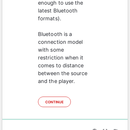
enough to use the 
latest Bluetooth 
formats). 
Bluetooth is a 
connection model 
with some 
restriction when it 
comes to distance 
between the source 
and the player.  
CONTINUE
0%