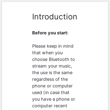
Introduction
Before you start:
Please keep in mind 
that when you 
choose Bluetooth to 
stream your music, 
the use is the same 
regardless of the 
phone or computer 
used (in case that 
you have a phone or 
computer recent 