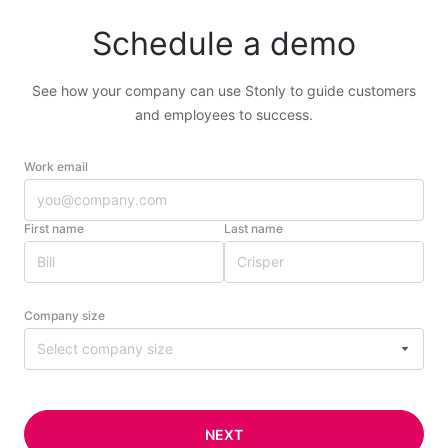
Schedule a demo
See how your company can use Stonly to guide customers
and employees to success.
Work email
First name
Last name
Company size
Select company size
NEXT