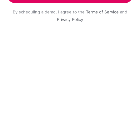
By scheduling a demo, I agree to the
Terms of Service
and
Privacy Policy