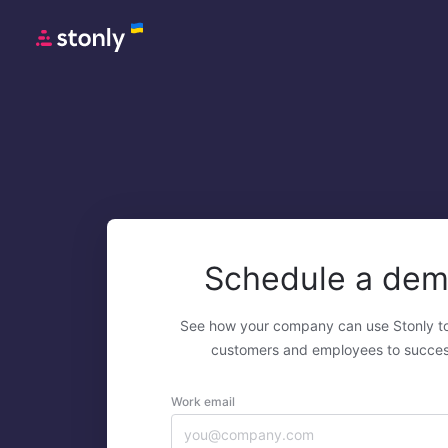
Schedule a de
See how your company can use Stonly t
customers and employees to succes
Work email