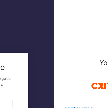
Yo
mo
o guide
s.