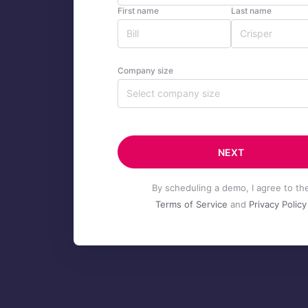
First name
Last name
Company size
Select company size
NEXT
By scheduling a demo, I agree to th
Terms of Service
and
Privacy Policy