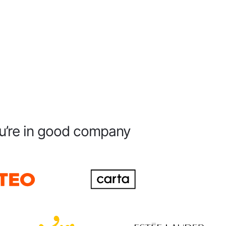
u’re in good company