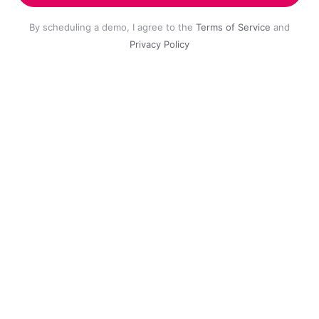
By scheduling a demo, I agree to the
Terms of Service
and
Privacy Policy