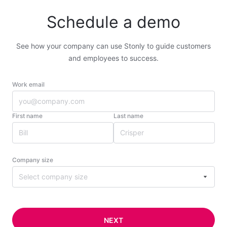
Schedule a demo
See how your company can use Stonly to guide customers
and employees to success.
Work email
First name
Last name
Company size
Select company size
NEXT