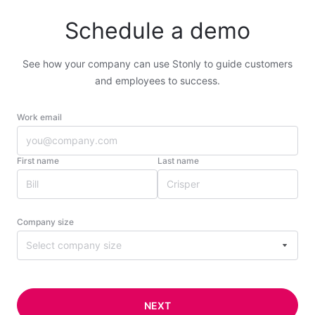
Schedule a demo
See how your company can use Stonly to guide customers
and employees to success.
Work email
First name
Last name
Company size
Select company size
NEXT