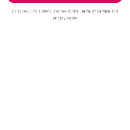
By scheduling a demo, I agree to the
Terms of Service
and
Privacy Policy