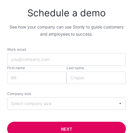
Schedule a demo
See how your company can use Stonly to guide customers
and employees to success.
Work email
First name
Last name
Company size
Select company size
NEXT