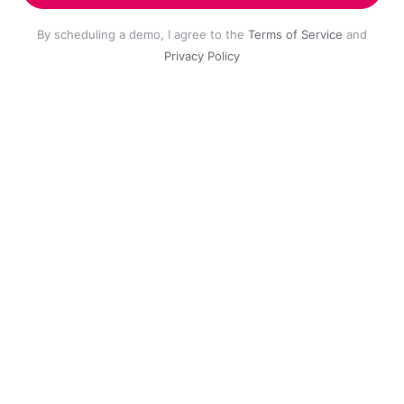
By scheduling a demo, I agree to the
Terms of Service
and
Privacy Policy