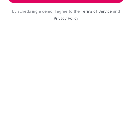
By scheduling a demo, I agree to the
Terms of Service
and
Privacy Policy