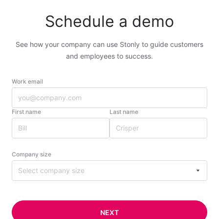
Schedule a demo
See how your company can use Stonly to guide customers
and employees to success.
Work email
First name
Last name
Company size
Select company size
NEXT