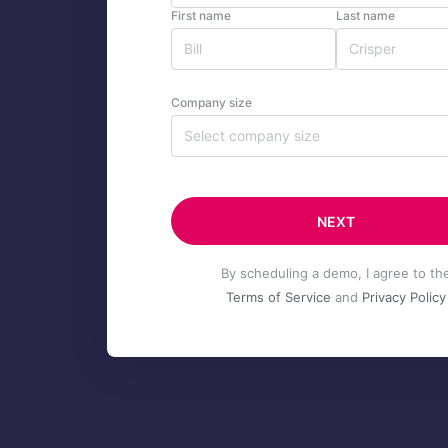
First name
Last name
Company size
Select company size
NEXT
By scheduling a demo, I agree to th
Terms of Service
and
Privacy Policy