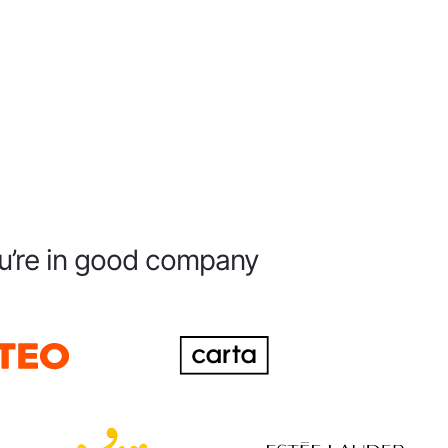
u’re in good company