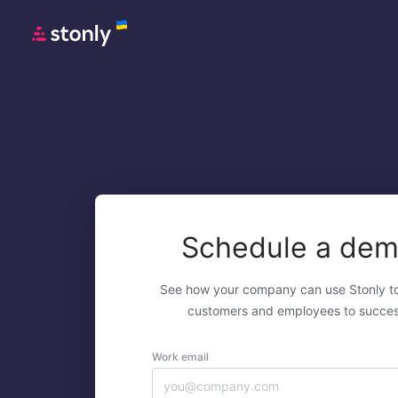
Schedule a de
See how your company can use Stonly t
customers and employees to succes
Work email