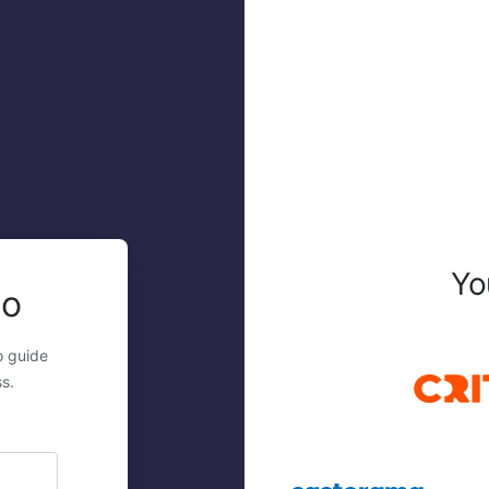
Yo
mo
o guide
s.