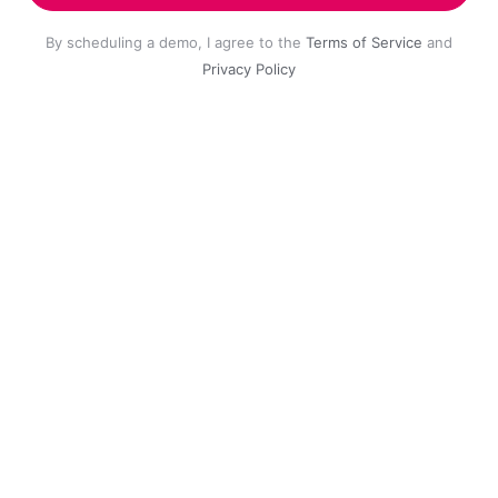
By scheduling a demo, I agree to the
Terms of Service
and
Privacy Policy