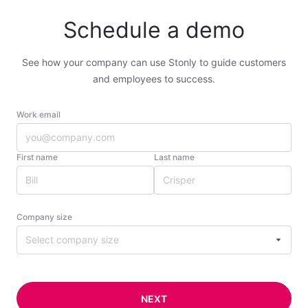
Schedule a demo
See how your company can use Stonly to guide customers
and employees to success.
Work email
First name
Last name
Company size
Select company size
NEXT