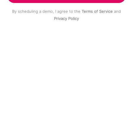
By scheduling a demo, I agree to the
Terms of Service
and
Privacy Policy