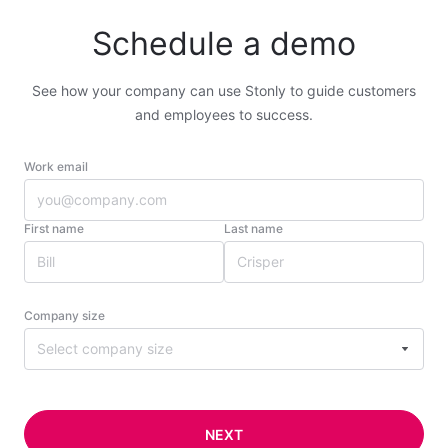
Schedule a demo
See how your company can use Stonly to guide customers
and employees to success.
Work email
First name
Last name
Company size
Select company size
NEXT