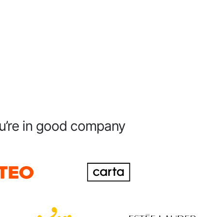
u’re in good company