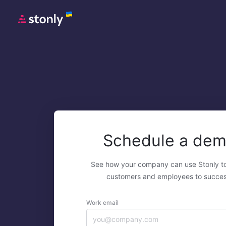
Schedule a de
See how your company can use Stonly t
customers and employees to succes
Work email