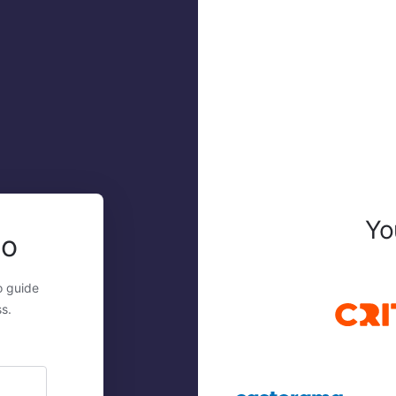
Yo
mo
o guide
s.