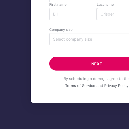
First name
Last name
Company size
Select company size
NEXT
By scheduling a demo, I agree to th
Terms of Service
and
Privacy Policy