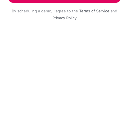
By scheduling a demo, I agree to the
Terms of Service
and
Privacy Policy