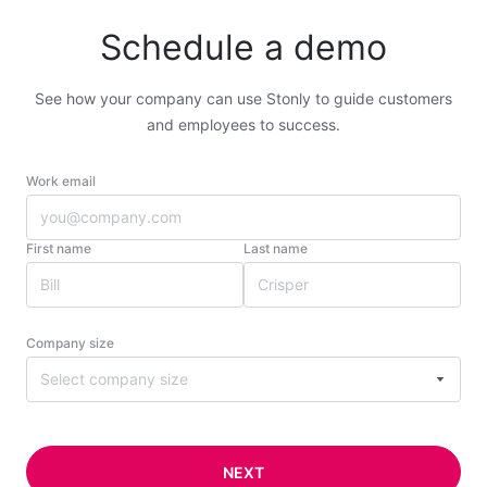
Schedule a demo
See how your company can use Stonly to guide customers
and employees to success.
Work email
First name
Last name
Company size
Select company size
NEXT