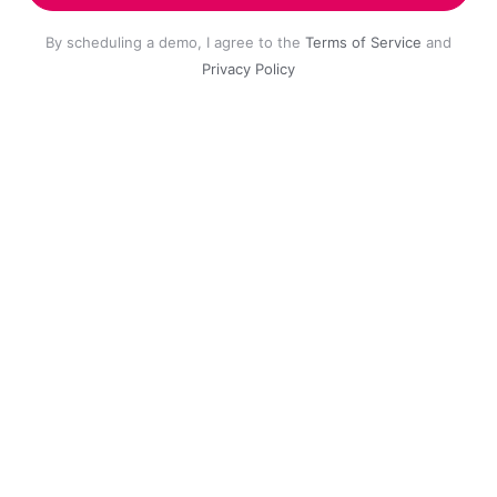
By scheduling a demo, I agree to the
Terms of Service
and
Privacy Policy