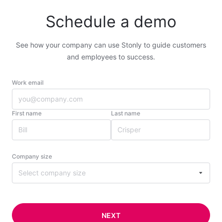
Schedule a demo
See how your company can use Stonly to guide customers
and employees to success.
Work email
First name
Last name
Company size
Select company size
NEXT