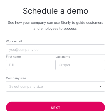
Schedule a demo
See how your company can use Stonly to guide customers
and employees to success.
Work email
First name
Last name
Company size
Select company size
NEXT