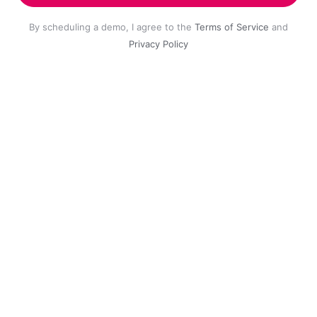
By scheduling a demo, I agree to the
Terms of Service
and
Privacy Policy