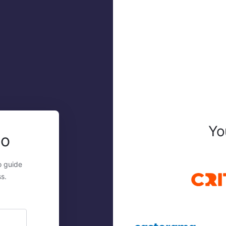
Yo
mo
o guide
s.