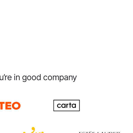
u’re in good company