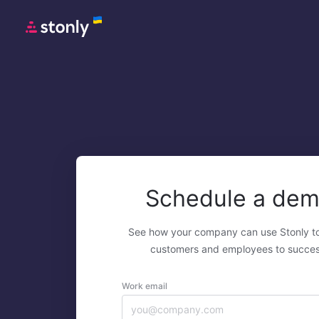
Schedule a de
See how your company can use Stonly t
customers and employees to succes
Work email