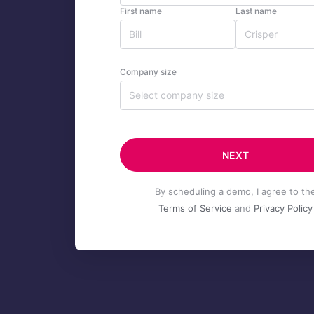
First name
Last name
Company size
Select company size
NEXT
By scheduling a demo, I agree to th
Terms of Service
and
Privacy Policy