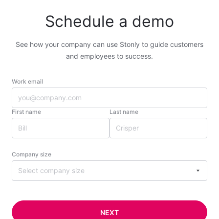
Schedule a demo
See how your company can use Stonly to guide customers
and employees to success.
Work email
First name
Last name
Company size
Select company size
NEXT