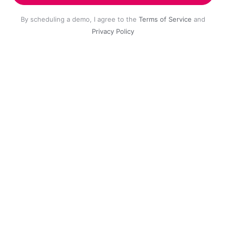
By scheduling a demo, I agree to the
Terms of Service
and
Privacy Policy