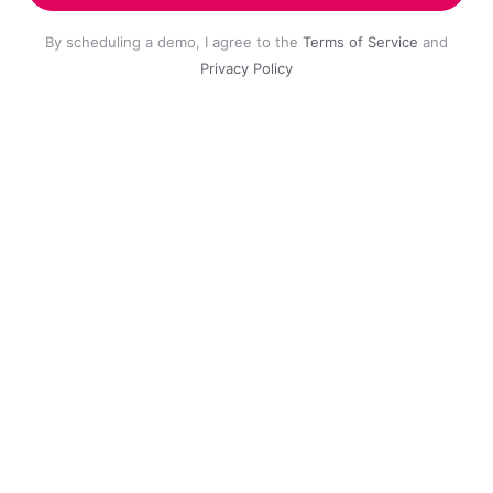
By scheduling a demo, I agree to the
Terms of Service
and
Privacy Policy