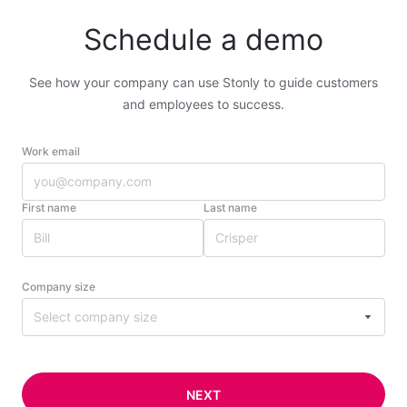
Schedule a demo
See how your company can use Stonly to guide customers
and employees to success.
Work email
First name
Last name
Company size
Select company size
NEXT