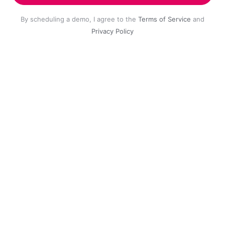
By scheduling a demo, I agree to the
Terms of Service
and
Privacy Policy