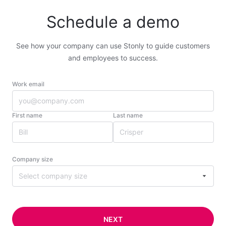
Schedule a demo
See how your company can use Stonly to guide customers
and employees to success.
Work email
First name
Last name
Company size
Select company size
NEXT