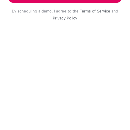
By scheduling a demo, I agree to the
Terms of Service
and
Privacy Policy