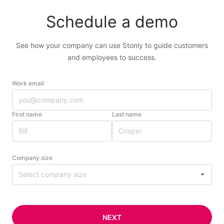
Schedule a demo
See how your company can use Stonly to guide customers
and employees to success.
Work email
First name
Last name
Company size
Select company size
NEXT