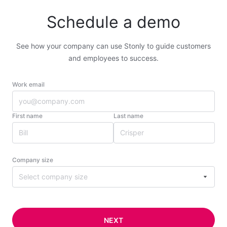
Schedule a demo
See how your company can use Stonly to guide customers
and employees to success.
Work email
First name
Last name
Company size
Select company size
NEXT