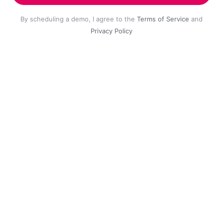
By scheduling a demo, I agree to the
Terms of Service
and
Privacy Policy