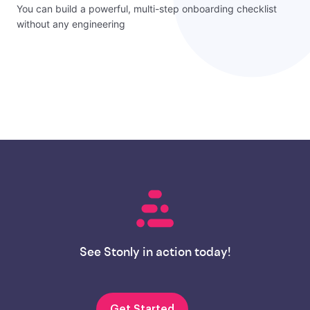
You can build a powerful, multi-step onboarding checklist
without any engineering
See Stonly in action today!
Get Started