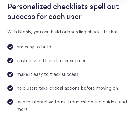
Personalized checklists spell out
success for each user
With Stonly, you can build onboarding checklists that:
are easy to build
customized to each user segment
make it easy to track success
help users take critical actions before moving on
launch interactive tours, troubleshooting guides, and
more