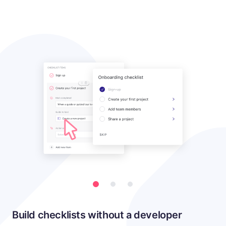
Build checklists without a developer