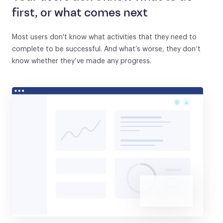
first, or what comes next
Most users don't know what activities that they need to
complete to be successful. And what’s worse, they don’t
know whether they’ve made any progress.