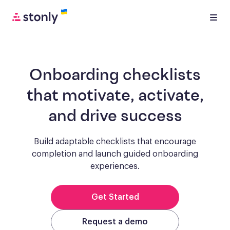
Onboarding checklists
that motivate, activate,
and drive success
Build adaptable checklists that encourage
completion and launch guided onboarding
experiences.
Get Started
Request a demo