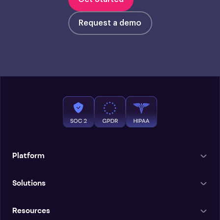
Request a demo
Platform
Solutions
Resources