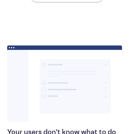
Your users don't know what to do