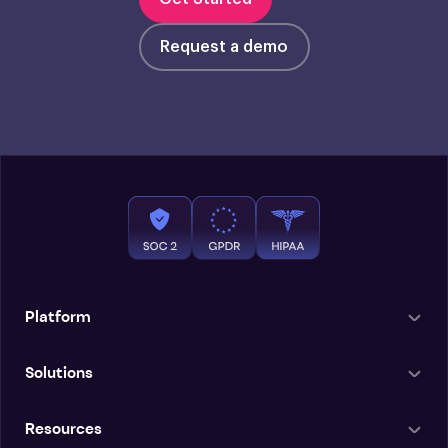
Request a demo
Platform
Solutions
Resources