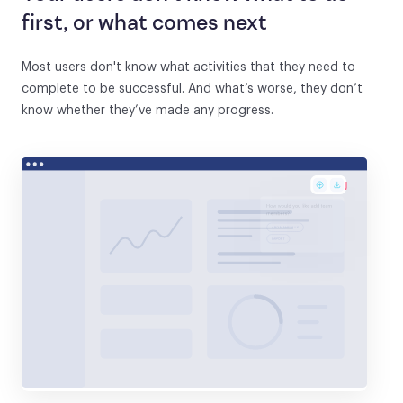
first, or what comes next
Most users don't know what activities that they need to
complete to be successful. And what’s worse, they don’t
know whether they’ve made any progress.