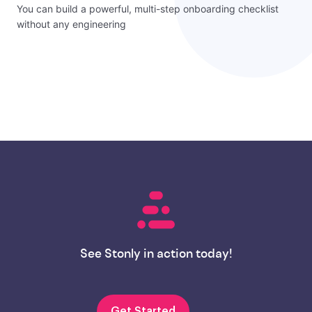
You can build a powerful, multi-step onboarding checklist
without any engineering
See Stonly in action today!
Get Started