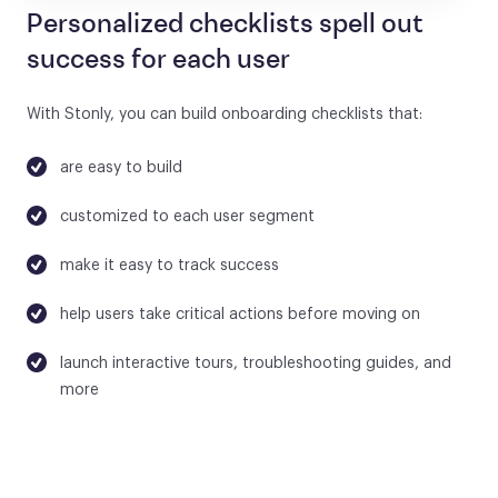
Personalized checklists spell out
success for each user
With Stonly, you can build onboarding checklists that:
are easy to build
customized to each user segment
make it easy to track success
help users take critical actions before moving on
launch interactive tours, troubleshooting guides, and
more