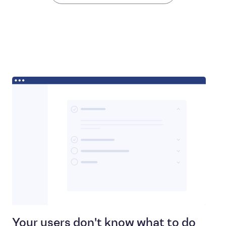
Your users don't know what to do