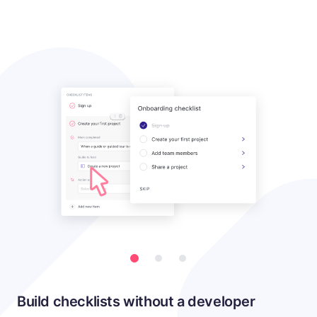
Build checklists without a developer