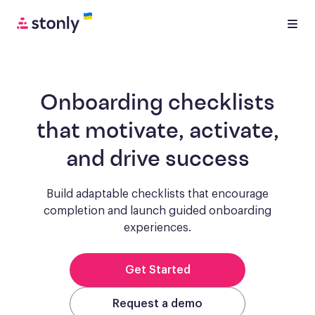
Onboarding checklists
that motivate, activate,
and drive success
Build adaptable checklists that encourage
completion and launch guided onboarding
experiences.
Get Started
Request a demo