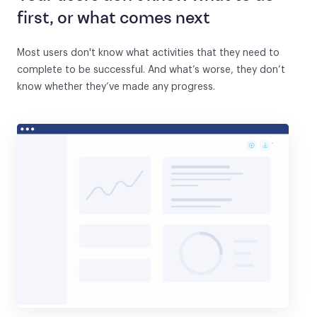
first, or what comes next
Most users don't know what activities that they need to
complete to be successful. And what’s worse, they don’t
know whether they’ve made any progress.