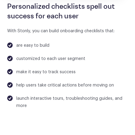
Personalized checklists spell out
success for each user
With Stonly, you can build onboarding checklists that:
are easy to build
customized to each user segment
make it easy to track success
help users take critical actions before moving on
launch interactive tours, troubleshooting guides, and
more