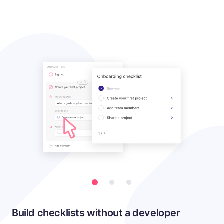
Build checklists without a developer