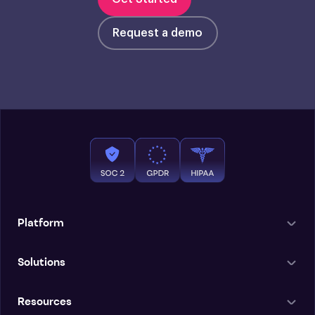
Request a demo
Platform
Solutions
Resources