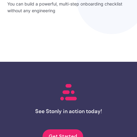
You can build a powerful, multi-step onboarding checklist
without any engineering
See Stonly in action today!
Get Started