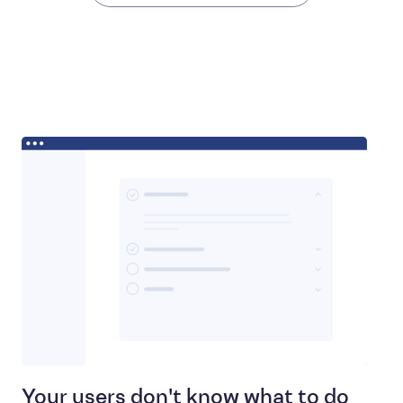
Your users don't know what to do