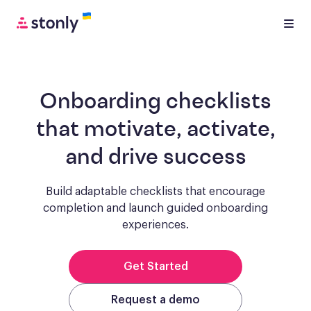
Onboarding checklists
that motivate, activate,
and drive success
Build adaptable checklists that encourage
completion and launch guided onboarding
experiences.
Get Started
Request a demo