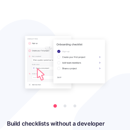
Build checklists without a developer