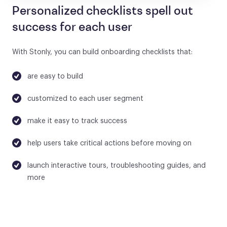
Personalized checklists spell out
success for each user
With Stonly, you can build onboarding checklists that:
are easy to build
customized to each user segment
make it easy to track success
help users take critical actions before moving on
launch interactive tours, troubleshooting guides, and
more