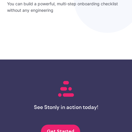
You can build a powerful, multi-step onboarding checklist
without any engineering
See Stonly in action today!
Get Started