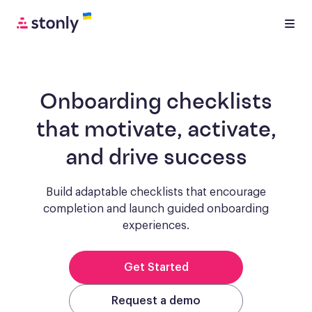
Onboarding checklists
that motivate, activate,
and drive success
Build adaptable checklists that encourage
completion and launch guided onboarding
experiences.
Get Started
Request a demo