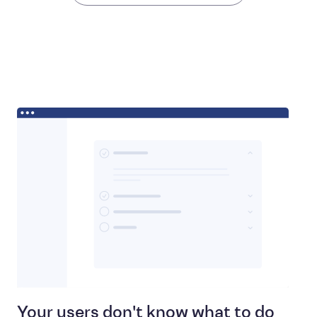
Your users don't know what to do