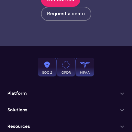
Request a demo
Platform
Solutions
Resources