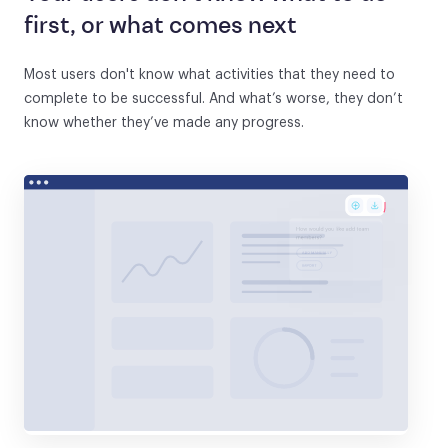
first, or what comes next
Most users don't know what activities that they need to
complete to be successful. And what’s worse, they don’t
know whether they’ve made any progress.