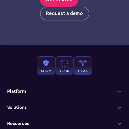
Request a demo
Platform
Solutions
Resources