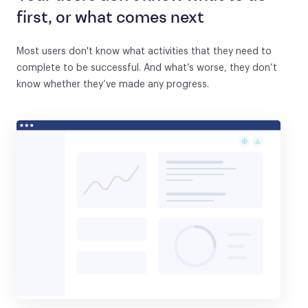
first, or what comes next
Most users don't know what activities that they need to
complete to be successful. And what’s worse, they don’t
know whether they’ve made any progress.