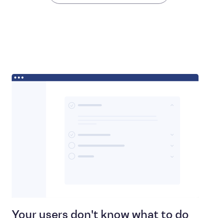
Your users don't know what to do