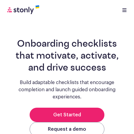
Onboarding checklists
that motivate, activate,
and drive success
Build adaptable checklists that encourage
completion and launch guided onboarding
experiences.
Get Started
Request a demo