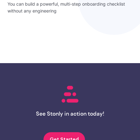
You can build a powerful, multi-step onboarding checklist
without any engineering
See Stonly in action today!
Get Started