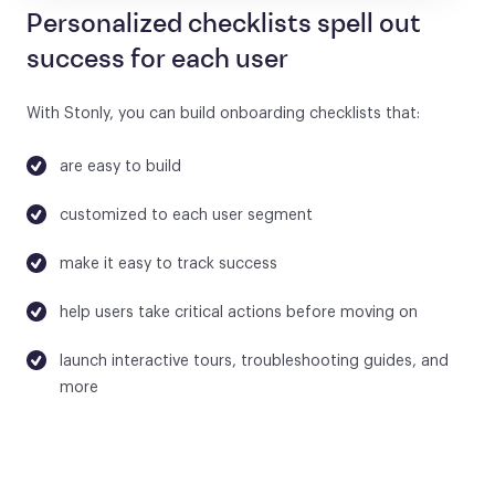
Personalized checklists spell out
success for each user
With Stonly, you can build onboarding checklists that:
are easy to build
customized to each user segment
make it easy to track success
help users take critical actions before moving on
launch interactive tours, troubleshooting guides, and
more