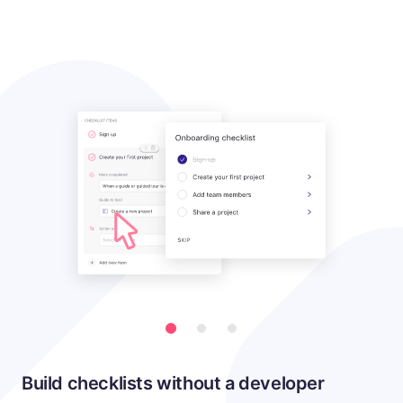
Build checklists without a developer