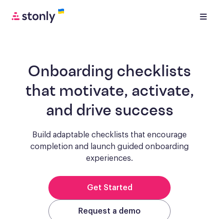
Onboarding checklists
that motivate, activate,
and drive success
Build adaptable checklists that encourage
completion and launch guided onboarding
experiences.
Get Started
Request a demo