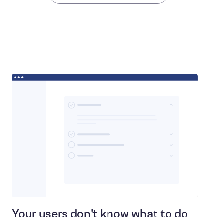
Your users don't know what to do