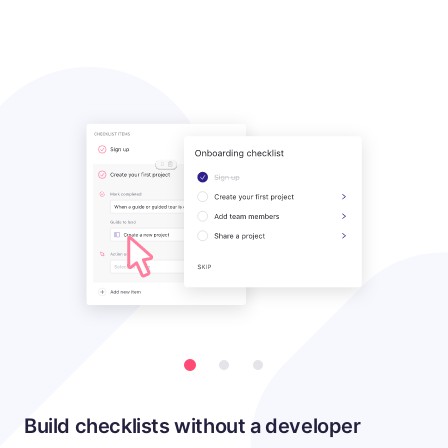
Build checklists without a developer