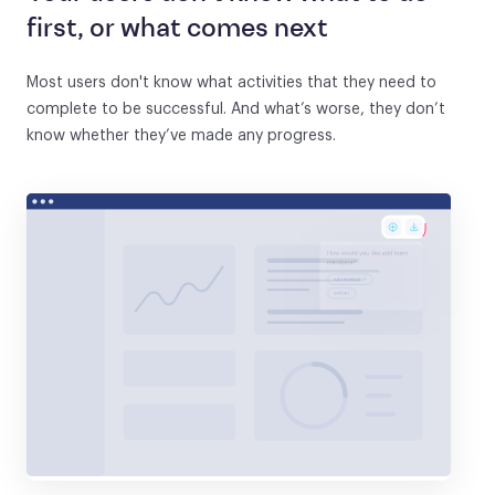
first, or what comes next
Most users don't know what activities that they need to
complete to be successful. And what’s worse, they don’t
know whether they’ve made any progress.