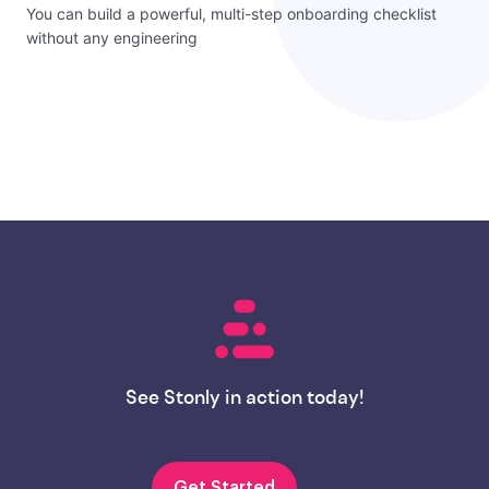
You can build a powerful, multi-step onboarding checklist
without any engineering
See Stonly in action today!
Get Started