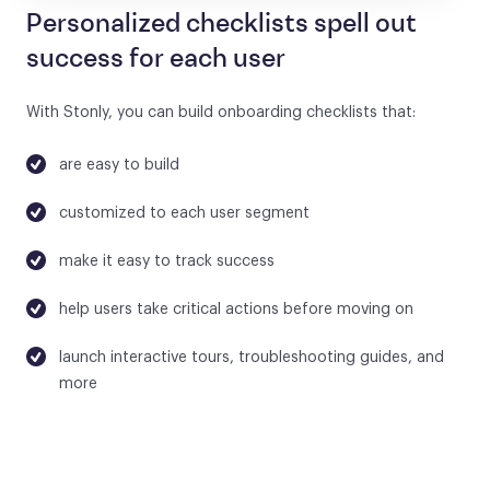
Personalized checklists spell out
success for each user
With Stonly, you can build onboarding checklists that:
are easy to build
customized to each user segment
make it easy to track success
help users take critical actions before moving on
launch interactive tours, troubleshooting guides, and
more