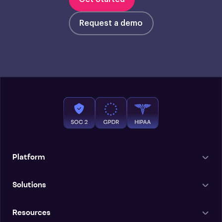
Request a demo
Platform
Solutions
Resources