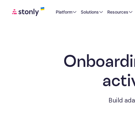
Platform
Solutions
Resources
Onboardi
acti
Build ad