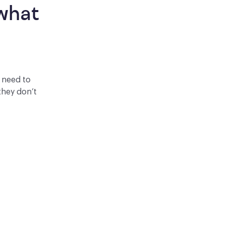
what 
y need to
they don’t