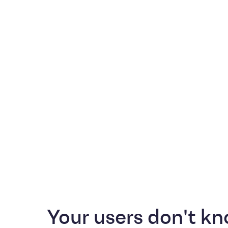
Your users don't kn