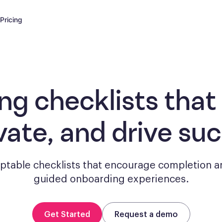
Pricing
ng checklists
that
vate, and drive su
aptable checklists that encourage completion a
guided onboarding experiences.
Get Started
Request a demo