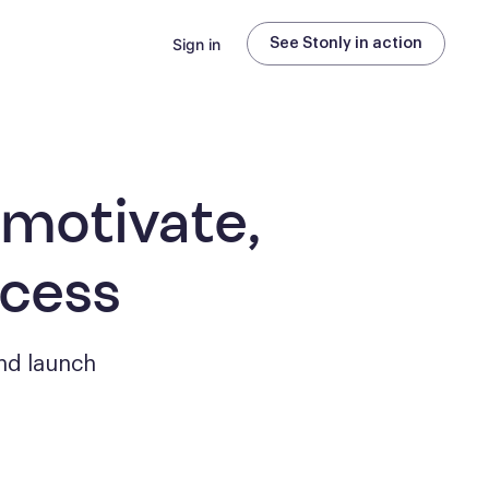
Sign in
See Stonly in action
 motivate,
ccess
nd launch