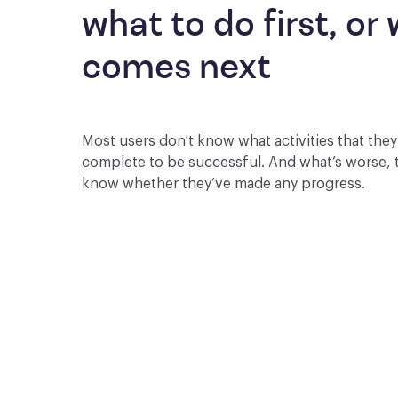
what to do first, or 
comes next
Most users don't know what activities that the
complete to be successful. And what’s worse, 
know whether they’ve made any progress.