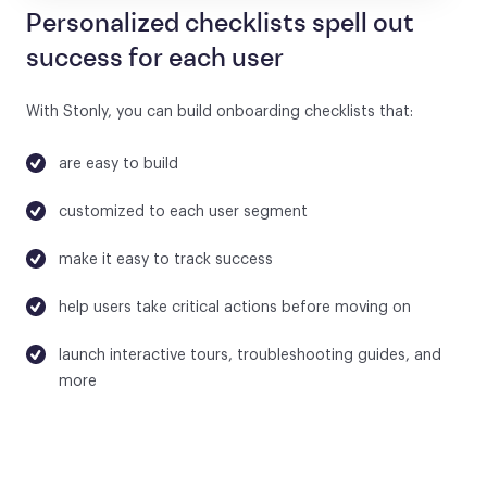
Personalized checklists spell out
success for each user
With Stonly, you can build onboarding checklists that:
are easy to build
customized to each user segment
make it easy to track success
help users take critical actions before moving on
launch interactive tours, troubleshooting guides, and
more