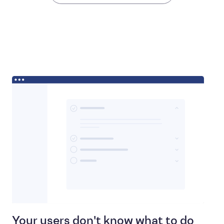
Your users don't know what to do