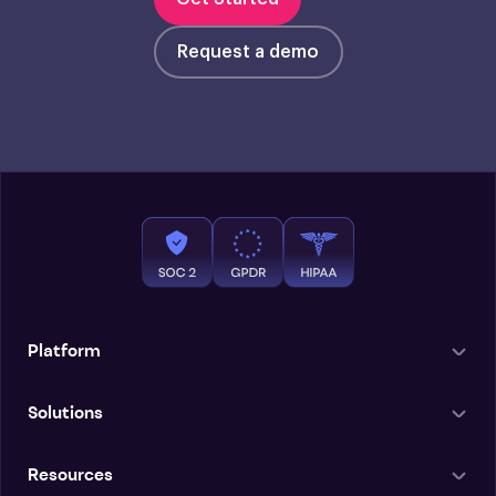
Request a demo
Platform
Solutions
Resources