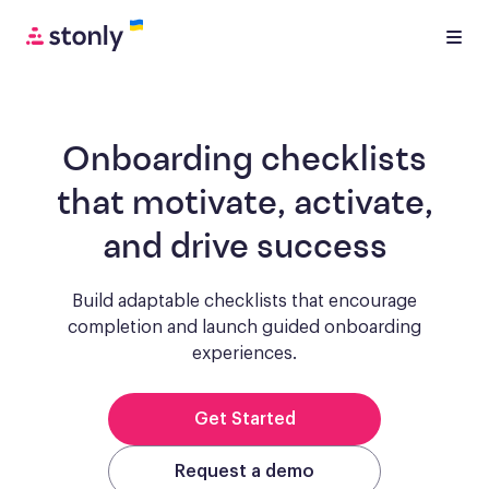
Onboarding checklists
that motivate, activate,
and drive success
Build adaptable checklists that encourage
completion and launch guided onboarding
experiences.
Get Started
Request a demo