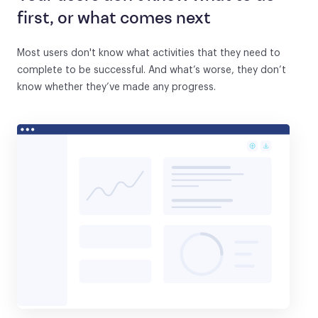
first, or what comes next
Most users don't know what activities that they need to
complete to be successful. And what’s worse, they don’t
know whether they’ve made any progress.