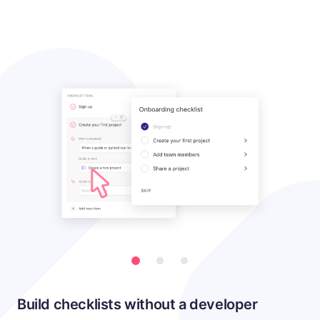
Build checklists without a developer