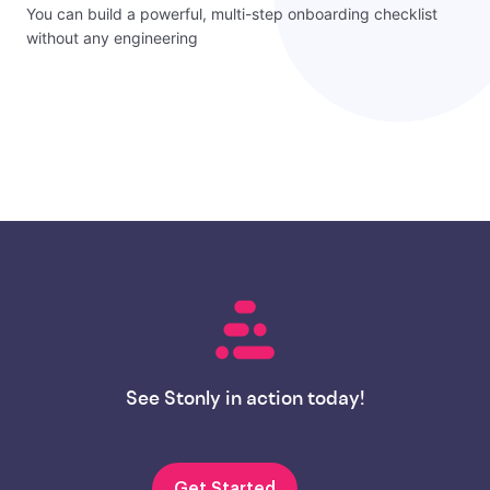
You can build a powerful, multi-step onboarding checklist
without any engineering
See Stonly in action today!
Get Started